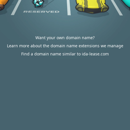
Want your own domain name?
Learn more about the domain name extensions we manage
Find a domain name similar to ida-lease.com