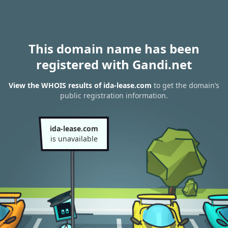
This domain name has been
registered with Gandi.net
View the WHOIS results of ida-lease.com
to get the domain’s
public registration information.
ida-lease.com
is unavailable